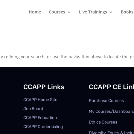
Home
Courses
Live Trainings
Books
 refining your search, or use the navigation above to locate the po
CCAPP Links
CCAPP CE Lin
CCAPP Home Site
Purchase Courses
Job Board
My Courses/Dashboar
CCAPP Education
Ethics Courses
CCAPP Credentialing
Diversity, Equity & Inclu