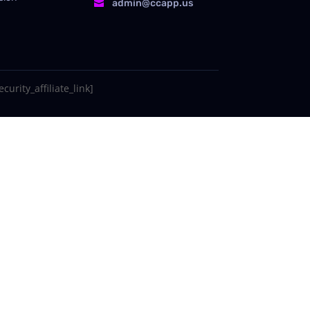
admin@ccapp.us

curity_affiliate_link]