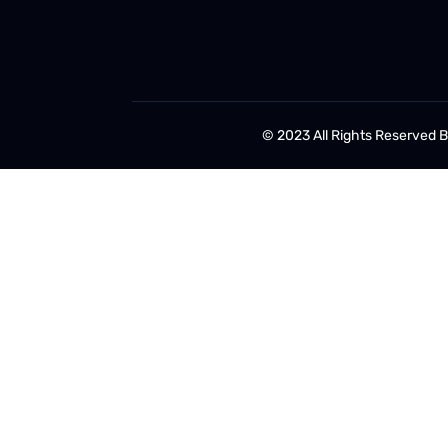
© 2023 All Rights Reserved 