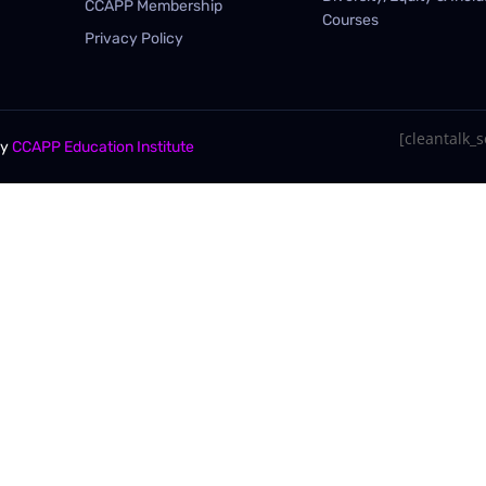
CCAPP Membership
Courses
Privacy Policy
[cleantalk_se
By
CCAPP Education Institute