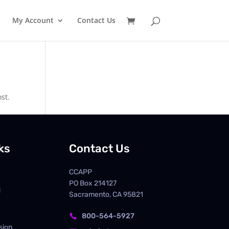
My Account
Contact Us
st.
ks
Contact Us
CCAPP
PO Box
214127
d
Sacramento, CA 95821
800-564-5927

sion