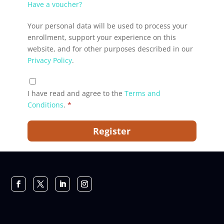
Have a voucher?
Your personal data will be used to process your
enrollment, support your experience on this
website, and for other purposes described in our
Privacy Policy
.
I have read and agree to the
Terms and
Conditions
.
*
Register