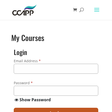
My Courses
Login
Email Address
*
Password
*
Show Password