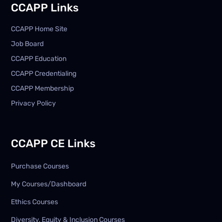
CCAPP Links
CCAPP Home Site
Job Board
CCAPP Education
CCAPP Credentialing
CCAPP Membership
Privacy Policy
CCAPP CE Links
Purchase Courses
My Courses/Dashboard
Ethics Courses
Diversity, Equity & Inclusion Courses