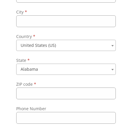
City
*
Country
*
United States (US)
State
*
Alabama
ZIP code
*
Phone Number