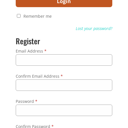
Login
Remember me
Lost your password?
Register
Email Address
*
Confirm Email Address
*
Password
*
Confirm Password
*