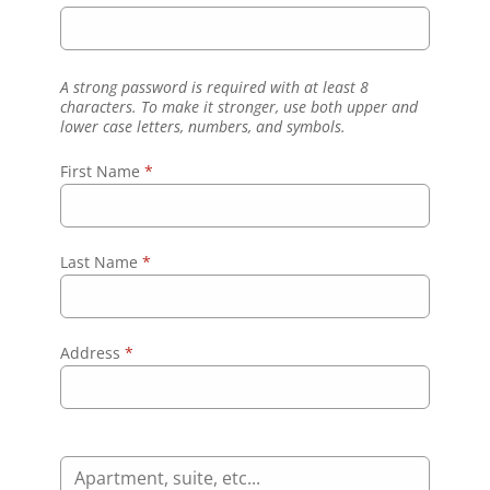
A strong password is required with at least 8
characters. To make it stronger, use both upper and
lower case letters, numbers, and symbols.
First Name
*
Last Name
*
Address
*