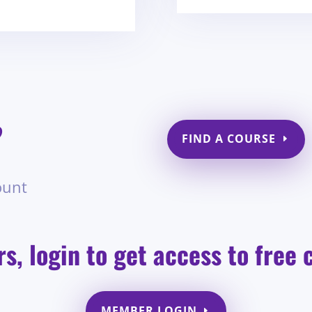
?
FIND A COURSE
ount
, login to get access to free 
MEMBER LOGIN