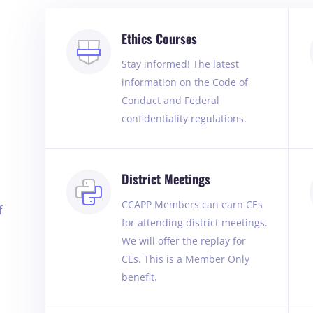
Ethics Courses
Stay informed! The latest
information on the Code of
Conduct and Federal
confidentiality regulations.
District Meetings
CCAPP Members can earn CEs
f
for attending district meetings.
We will offer the replay for
CEs. This is a Member Only
benefit.