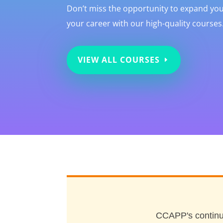
Don’t miss the opportunity to expand y
your career with our high-quality courses.
VIEW ALL COURSES
CCAPP's continu