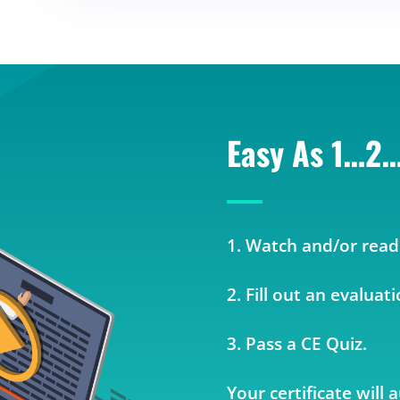
Easy As 1…2
1. Watch and/or read
2. Fill out an evaluat
3. Pass a CE Quiz.
Your certificate will 