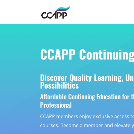
CCAPP Continuing
Discover Quality Learning, Un
Possibilities
Affordable Continuing Education for 
Professional
CCAPP members enjoy exclusive access to
courses. Become a member and elevate you