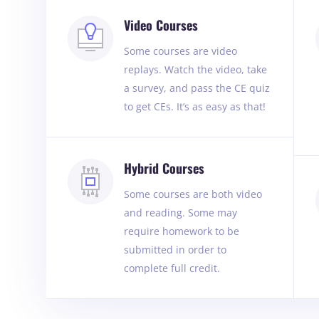
Video Courses
Some courses are video
replays. Watch the video, take
a survey, and pass the CE quiz
to get CEs. It’s as easy as that!
Hybrid Courses
Some courses are both video
and reading. Some may
require homework to be
submitted in order to
complete full credit.