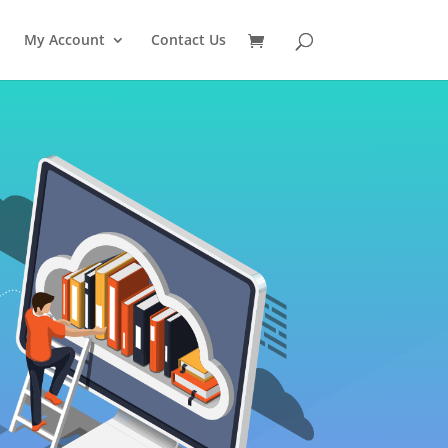
My Account
Contact Us