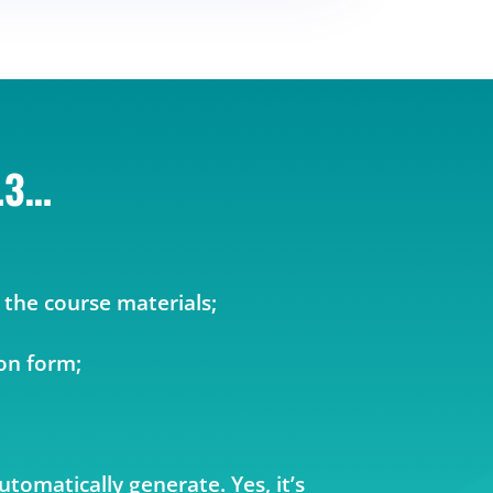
…3…
 the course materials;
ion form;
automatically generate. Yes, it’s