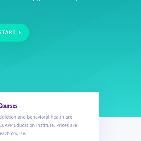
START
Courses
ddiction and behavioral health are
CCAPP Education Institute. Prices are
 each course.