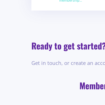
membership…
Ready to get started
Get in touch, or create an acc
Members