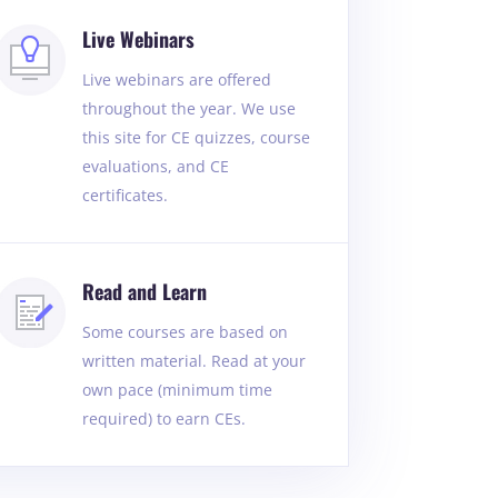
Live Webinars
Live webinars are offered
throughout the year. We use
this site for CE quizzes, course
evaluations, and CE
certificates.
Read and Learn
Some courses are based on
written material. Read at your
own pace (minimum time
required) to earn CEs.