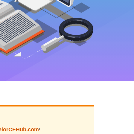
elorCEHub.com
!