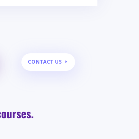
CONTACT US
courses.