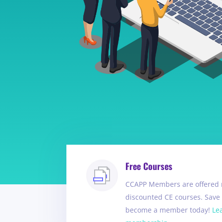
Free Courses
CCAPP Members are offered 
discounted CE courses. Sav
become a member today!
Le