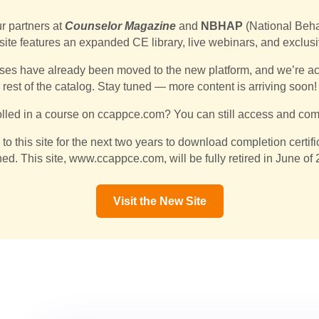
ur partners at
Counselor Magazine
and
NBHAP
(National Beha
 site features an expanded CE library, live webinars, and exclus
ses have already been moved to the new platform, and we’re acti
rest of the catalog. Stay tuned — more content is arriving soon!
lled in a course on ccappce.com? You can still access and comp
n to this site for the next two years to download completion certi
hed. This site, www.ccappce.com, will be fully retired in June of
Visit the New Site