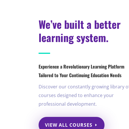
We’ve built a better
learning system.
Experience a Revolutionary Learning Platform
Tailored to Your Continuing Education Needs
Discover our constantly growing library o
courses designed to enhance your
professional development.
VIEW ALL COURSES