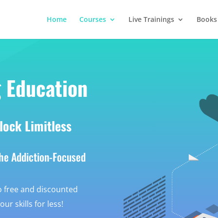
Home
Courses
Live Trainings
Books
 Education
lock Limitless
the Addiction-Focused
 free and discounted
r skills for less!