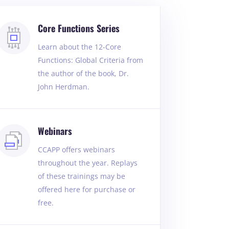
Core Functions Series
Learn about the 12-Core
Functions: Global Criteria from
the author of the book, Dr.
John Herdman.
Webinars
CCAPP offers webinars
throughout the year. Replays
of these trainings may be
offered here for purchase or
free.