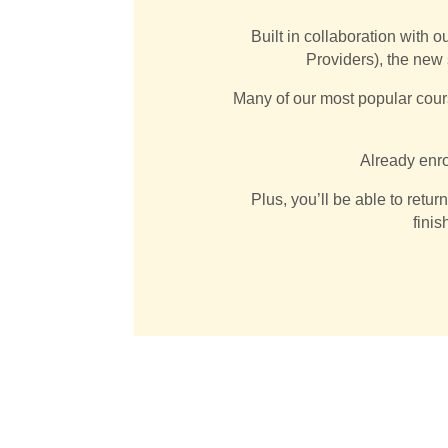
Built in collaboration with o
Providers), the new
Many of our most popular cour
Already enro
Plus, you’ll be able to retur
finis