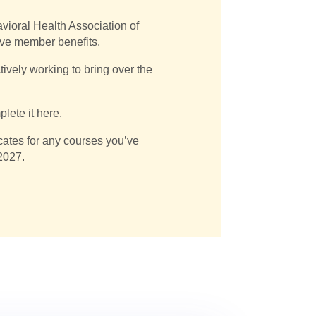
vioral Health Association of
ive member benefits.
vely working to bring over the
lete it here.
ficates for any courses you’ve
 2027.