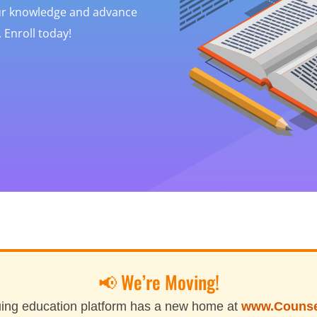
our knowledge and advance
 Enroll today!
📢 We’re Moving!
ing education platform has a new home at
www.Couns