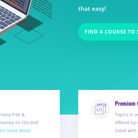
that easy!
FIND A COURSE TO 
Premium 
many free &
Topics in a
e money on CEs and
offered by 
arn more about
listed with