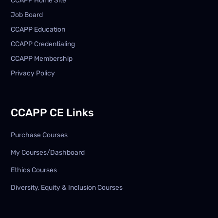
CCAPP Home Site
Job Board
CCAPP Education
CCAPP Credentialing
CCAPP Membership
Privacy Policy
CCAPP CE Links
Purchase Courses
My Courses/Dashboard
Ethics Courses
Diversity, Equity & Inclusion Courses