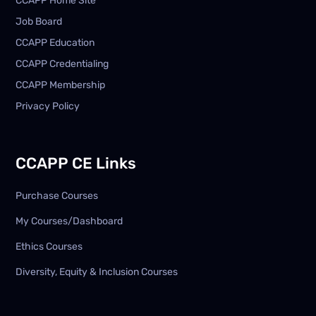
CCAPP Home Site
Job Board
CCAPP Education
CCAPP Credentialing
CCAPP Membership
Privacy Policy
CCAPP CE Links
Purchase Courses
My Courses/Dashboard
Ethics Courses
Diversity, Equity & Inclusion Courses