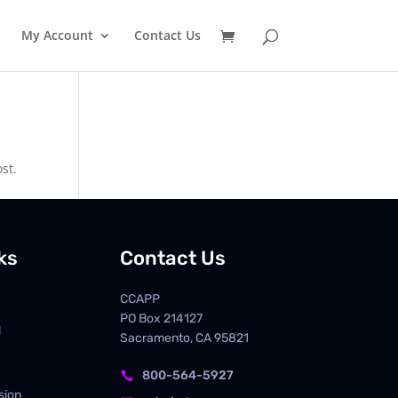
My Account
Contact Us
st.
ks
Contact Us
CCAPP
PO Box
214127
d
Sacramento, CA 95821
800-564-5927

sion