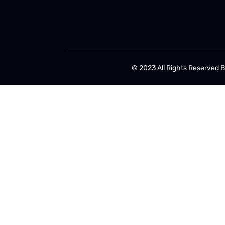
© 2023 All Rights Reserved 