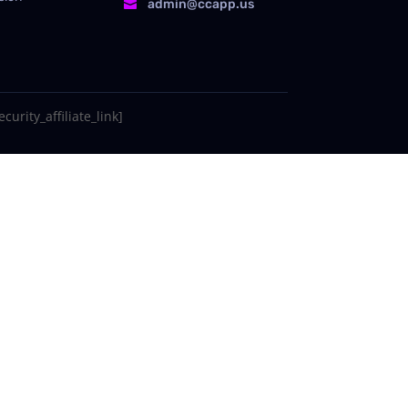
admin@ccapp.us

curity_affiliate_link]