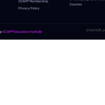
CCAPP Membership
Courses
Privacy Policy
[cleantalk_se
By
CCAPP Education Institute