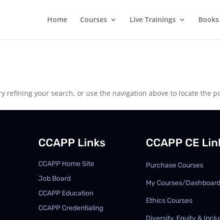
Home
Courses
Live Trainings
Books
 refining your search, or use the navigation above to locate the po
CCAPP Links
CCAPP CE Lin
CCAPP Home Site
Purchase Courses
Job Board
My Courses/Dashboar
CCAPP Education
Ethics Courses
CCAPP Credentialing
Diversity, Equity & Inclu