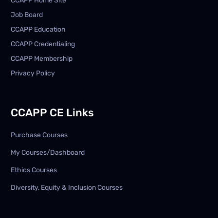
CCAPP Home Site
Job Board
CCAPP Education
CCAPP Credentialing
CCAPP Membership
Privacy Policy
CCAPP CE Links
Purchase Courses
My Courses/Dashboard
Ethics Courses
Diversity, Equity & Inclusion Courses