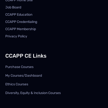
CCAPP Home Site
Job Board
CCAPP Education
CCAPP Credentialing
CCAPP Membership
Privacy Policy
CCAPP CE Links
Purchase Courses
My Courses/Dashboard
Ethics Courses
Diversity, Equity & Inclusion Courses