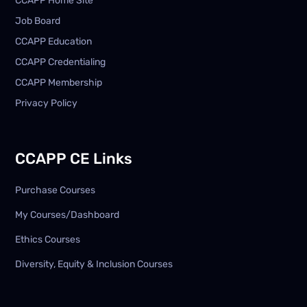
CCAPP Home Site
Job Board
CCAPP Education
CCAPP Credentialing
CCAPP Membership
Privacy Policy
CCAPP CE Links
Purchase Courses
My Courses/Dashboard
Ethics Courses
Diversity, Equity & Inclusion Courses