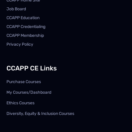
CCAPP Home Site
Job Board
CCAPP Education
CCAPP Credentialing
CCAPP Membership
Privacy Policy
CCAPP CE Links
Purchase Courses
My Courses/Dashboard
Ethics Courses
Diversity, Equity & Inclusion Courses