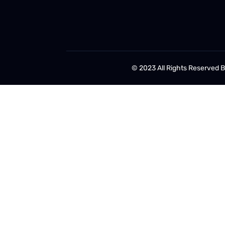
© 2023 All Rights Reserved 