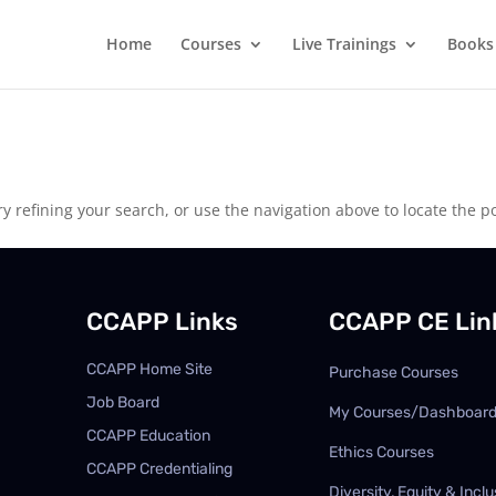
Home
Courses
Live Trainings
Books
 refining your search, or use the navigation above to locate the po
CCAPP Links
CCAPP CE Lin
CCAPP Home Site
Purchase Courses
Job Board
My Courses/Dashboar
CCAPP Education
Ethics Courses
CCAPP Credentialing
Diversity, Equity & Inclu