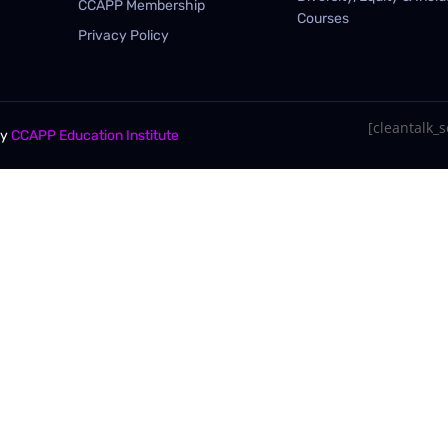
CCAPP Membership
Courses
Privacy Policy
[cleantalk_se
By
CCAPP Education Institute