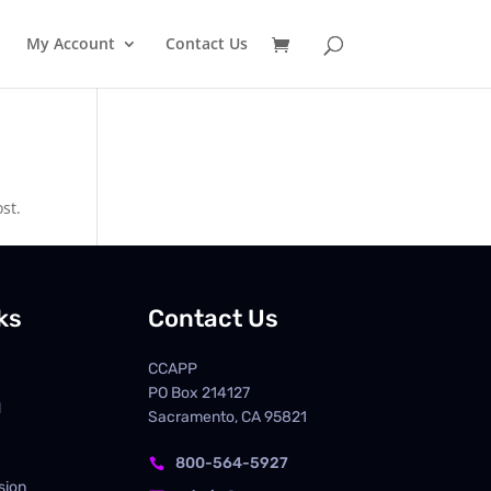
My Account
Contact Us
st.
ks
Contact Us
CCAPP
PO Box
214127
d
Sacramento, CA 95821
800-564-5927

sion