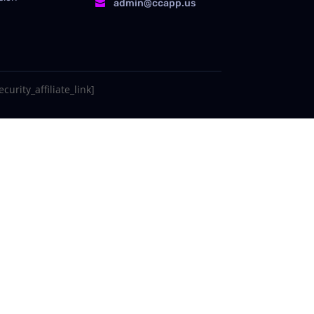
admin@ccapp.us

curity_affiliate_link]