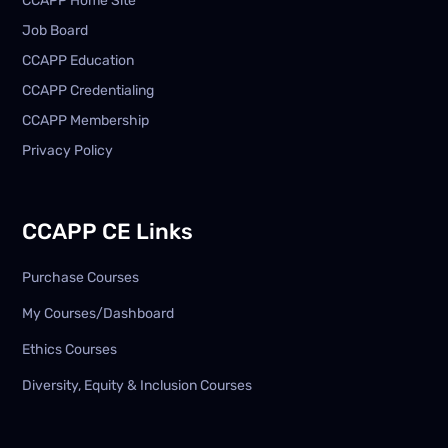
CCAPP Home Site
Job Board
CCAPP Education
CCAPP Credentialing
CCAPP Membership
Privacy Policy
CCAPP CE Links
Purchase Courses
My Courses/Dashboard
Ethics Courses
Diversity, Equity & Inclusion Courses