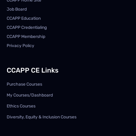
CCAPP Home Site
Job Board
CCAPP Education
CCAPP Credentialing
CCAPP Membership
Privacy Policy
CCAPP CE Links
Purchase Courses
My Courses/Dashboard
Ethics Courses
Diversity, Equity & Inclusion Courses