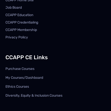
CCAPP Home Site
Job Board
CCAPP Education
CCAPP Credentialing
CCAPP Membership
Privacy Policy
CCAPP CE Links
Purchase Courses
My Courses/Dashboard
Ethics Courses
Diversity, Equity & Inclusion Courses