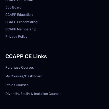
CCAPP Home Site
Job Board
CCAPP Education
CCAPP Credentialing
CCAPP Membership
Privacy Policy
CCAPP CE Links
Purchase Courses
My Courses/Dashboard
Ethics Courses
Diversity, Equity & Inclusion Courses