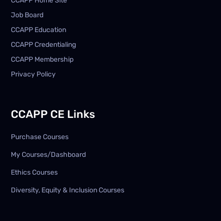
CCAPP Home Site
Job Board
CCAPP Education
CCAPP Credentialing
CCAPP Membership
Privacy Policy
CCAPP CE Links
Purchase Courses
My Courses/Dashboard
Ethics Courses
Diversity, Equity & Inclusion Courses