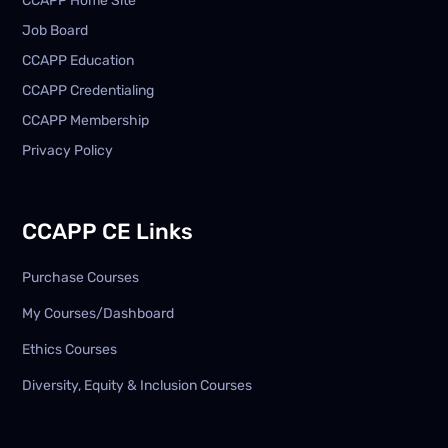
CCAPP Home Site
Job Board
CCAPP Education
CCAPP Credentialing
CCAPP Membership
Privacy Policy
CCAPP CE Links
Purchase Courses
My Courses/Dashboard
Ethics Courses
Diversity, Equity & Inclusion Courses