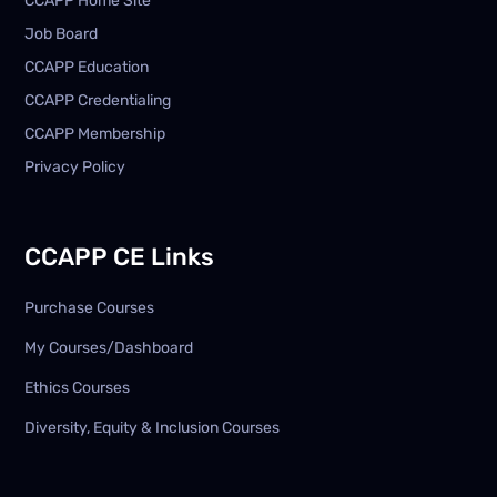
CCAPP Home Site
Job Board
CCAPP Education
CCAPP Credentialing
CCAPP Membership
Privacy Policy
CCAPP CE Links
Purchase Courses
My Courses/Dashboard
Ethics Courses
Diversity, Equity & Inclusion Courses