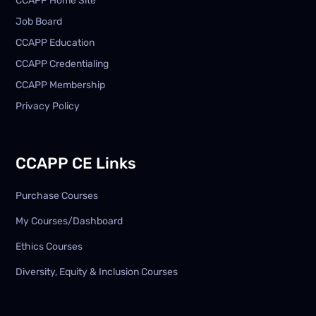
CCAPP Home Site
Job Board
CCAPP Education
CCAPP Credentialing
CCAPP Membership
Privacy Policy
CCAPP CE Links
Purchase Courses
My Courses/Dashboard
Ethics Courses
Diversity, Equity & Inclusion Courses