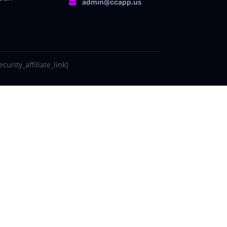
admin@ccapp.us

curity_affiliate_link]