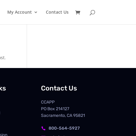
My Account
Contact Us
st.
ks
Contact Us
CCAPP
PO Box
214127
d
Sacramento, CA 95821
800-564-5927

sion