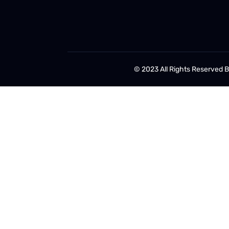
© 2023 All Rights Reserved 