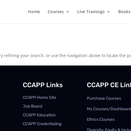
Home
Courses
Live Trainings
Books
 refining your search, or use the navigation above to locate the po
CCAPP Links
CCAPP CE Lin
CCAPP Home Site
Purchase Courses
Job Board
My Courses/Dashboar
CCAPP Education
Ethics Courses
CCAPP Credentialing
Diversity, Equity & Inclu