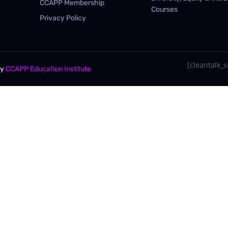
CCAPP Membership
Courses
Privacy Policy
[cleantalk_se
By
CCAPP Education Institute