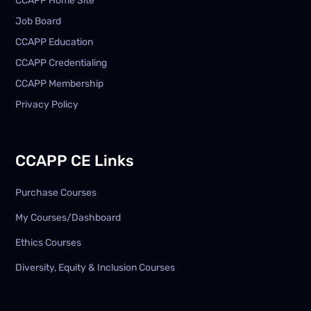
CCAPP Home Site
Job Board
CCAPP Education
CCAPP Credentialing
CCAPP Membership
Privacy Policy
CCAPP CE Links
Purchase Courses
My Courses/Dashboard
Ethics Courses
Diversity, Equity & Inclusion Courses