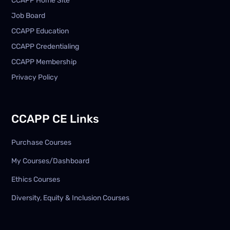
CCAPP Home Site
Job Board
CCAPP Education
CCAPP Credentialing
CCAPP Membership
Privacy Policy
CCAPP CE Links
Purchase Courses
My Courses/Dashboard
Ethics Courses
Diversity, Equity & Inclusion Courses