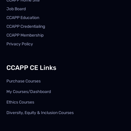
CCAPP Home Site
Job Board
CCAPP Education
CCAPP Credentialing
CCAPP Membership
Privacy Policy
CCAPP CE Links
Purchase Courses
My Courses/Dashboard
Ethics Courses
Diversity, Equity & Inclusion Courses