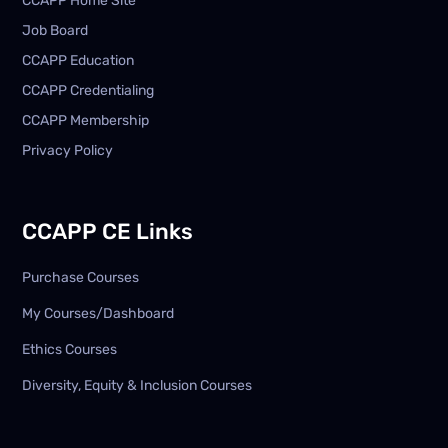
CCAPP Home Site
Job Board
CCAPP Education
CCAPP Credentialing
CCAPP Membership
Privacy Policy
CCAPP CE Links
Purchase Courses
My Courses/Dashboard
Ethics Courses
Diversity, Equity & Inclusion Courses