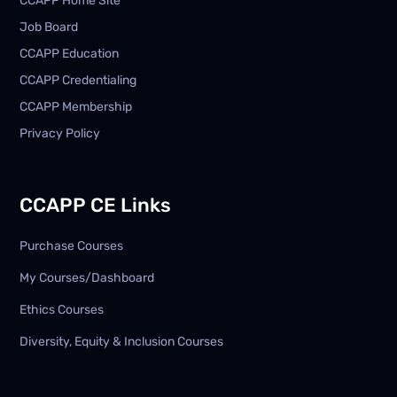
CCAPP Home Site
Job Board
CCAPP Education
CCAPP Credentialing
CCAPP Membership
Privacy Policy
CCAPP CE Links
Purchase Courses
My Courses/Dashboard
Ethics Courses
Diversity, Equity & Inclusion Courses