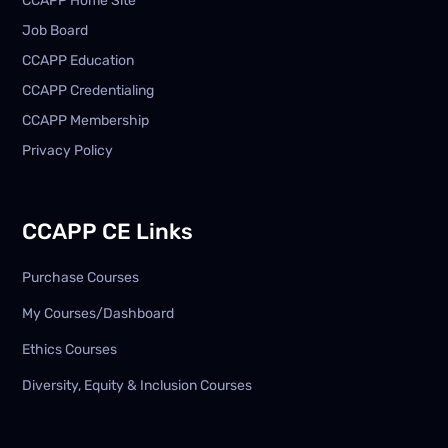
CCAPP Home Site
Job Board
CCAPP Education
CCAPP Credentialing
CCAPP Membership
Privacy Policy
CCAPP CE Links
Purchase Courses
My Courses/Dashboard
Ethics Courses
Diversity, Equity & Inclusion Courses