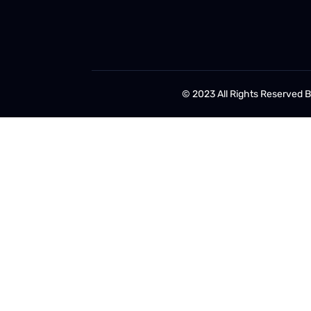
© 2023 All Rights Reserved 