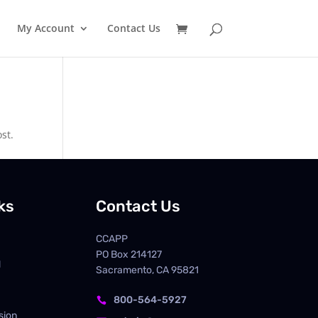
My Account
Contact Us
st.
ks
Contact Us
CCAPP
PO Box
214127
d
Sacramento, CA 95821
800-564-5927

sion