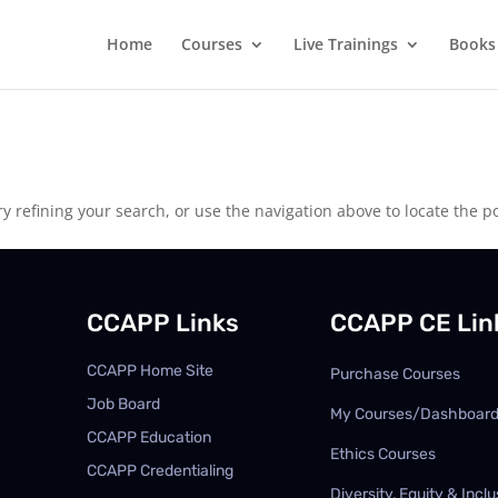
Home
Courses
Live Trainings
Books
 refining your search, or use the navigation above to locate the po
CCAPP Links
CCAPP CE Lin
CCAPP Home Site
Purchase Courses
Job Board
My Courses/Dashboar
CCAPP Education
Ethics Courses
CCAPP Credentialing
Diversity, Equity & Inclu