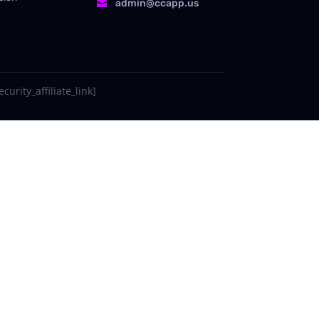
admin@ccapp.us

curity_affiliate_link]