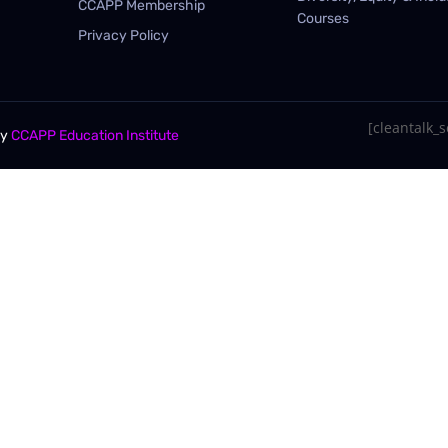
CCAPP Membership
Courses
Privacy Policy
[cleantalk_se
By
CCAPP Education Institute