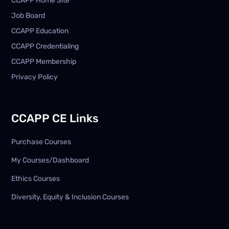
CCAPP Home Site
Job Board
CCAPP Education
CCAPP Credentialing
CCAPP Membership
Privacy Policy
CCAPP CE Links
Purchase Courses
My Courses/Dashboard
Ethics Courses
Diversity, Equity & Inclusion Courses