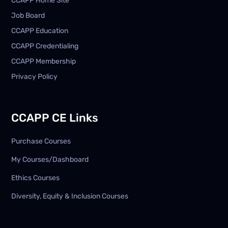
CCAPP Home Site
Job Board
CCAPP Education
CCAPP Credentialing
CCAPP Membership
Privacy Policy
CCAPP CE Links
Purchase Courses
My Courses/Dashboard
Ethics Courses
Diversity, Equity & Inclusion Courses