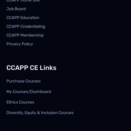
CCAPP Home Site
Job Board
CCAPP Education
CCAPP Credentialing
CCAPP Membership
Privacy Policy
CCAPP CE Links
Purchase Courses
My Courses/Dashboard
Ethics Courses
Diversity, Equity & Inclusion Courses