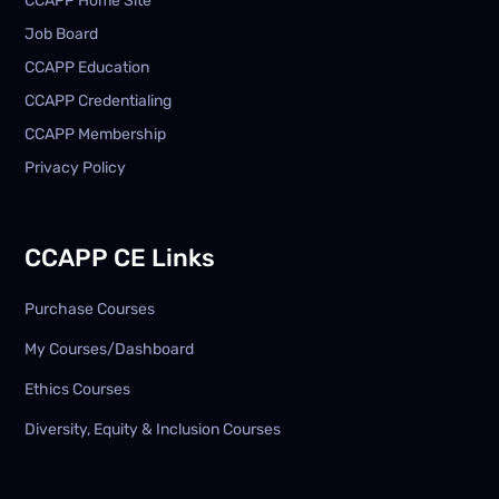
CCAPP Home Site
Job Board
CCAPP Education
CCAPP Credentialing
CCAPP Membership
Privacy Policy
CCAPP CE Links
Purchase Courses
My Courses/Dashboard
Ethics Courses
Diversity, Equity & Inclusion Courses