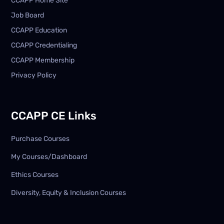
CCAPP Home Site
Job Board
CCAPP Education
CCAPP Credentialing
CCAPP Membership
Privacy Policy
CCAPP CE Links
Purchase Courses
My Courses/Dashboard
Ethics Courses
Diversity, Equity & Inclusion Courses