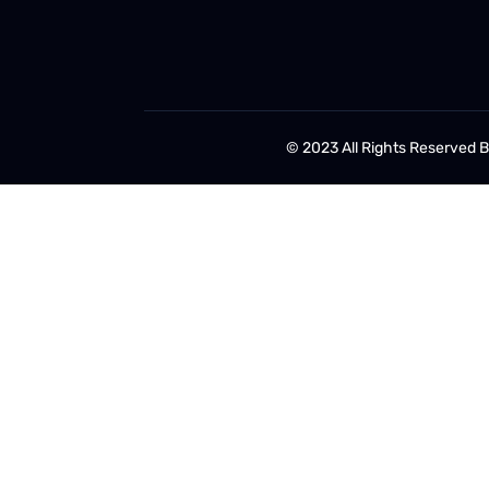
© 2023 All Rights Reserved 