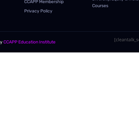
CCAPP Membership
Courses
Privacy Policy
[cleantalk_se
By
CCAPP Education Institute