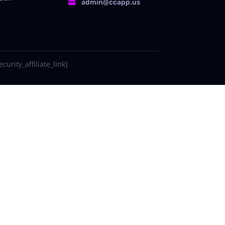
admin@ccapp.us

curity_affiliate_link]