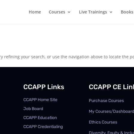
Home
Courses
Live Trainings
Books
 refining your search, or use the navigation above to locate the po
CCAPP Links
CCAPP CE Lin
CCAPP Home Site
Purchase Courses
Job Board
My Courses/Dashboar
CCAPP Education
Ethics Courses
CCAPP Credentialing
Diversity, Equity & Inclu