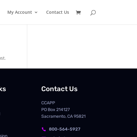
My Account
Contact Us
st.
ks
Contact Us
CCAPP
PO Box
214127
d
Sacramento, CA 95821
800-564-5927

sion