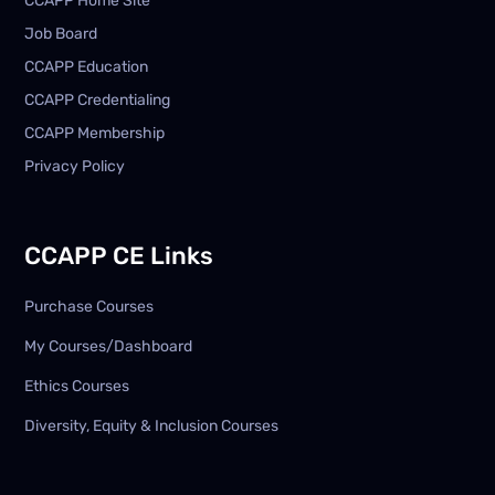
CCAPP Home Site
Job Board
CCAPP Education
CCAPP Credentialing
CCAPP Membership
Privacy Policy
CCAPP CE Links
Purchase Courses
My Courses/Dashboard
Ethics Courses
Diversity, Equity & Inclusion Courses