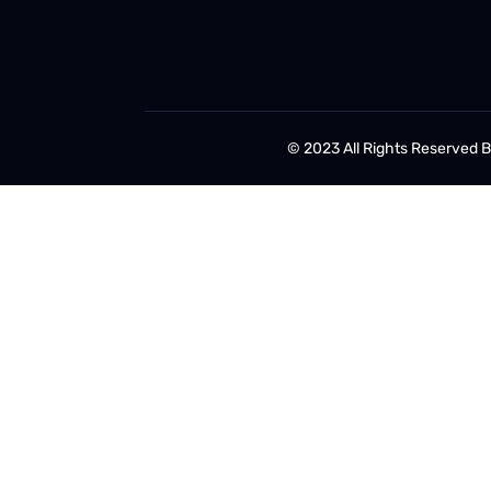
© 2023 All Rights Reserved 