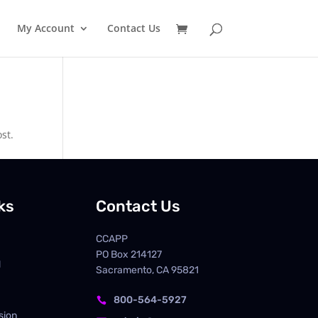
My Account
Contact Us
st.
ks
Contact Us
CCAPP
PO Box
214127
d
Sacramento, CA 95821
800-564-5927

sion