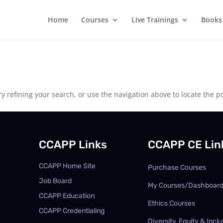
Home
Courses
Live Trainings
Books
 refining your search, or use the navigation above to locate the po
CCAPP Links
CCAPP CE Lin
CCAPP Home Site
Purchase Courses
Job Board
My Courses/Dashboar
CCAPP Education
Ethics Courses
CCAPP Credentialing
Diversity, Equity & Inclu