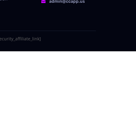
admin@ccapp.us

curity_affiliate_link]