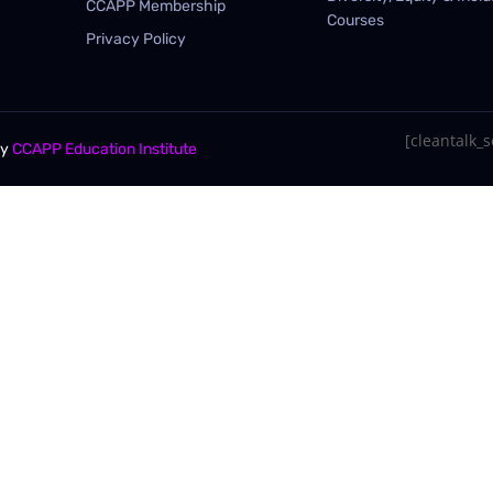
CCAPP Membership
Courses
Privacy Policy
[cleantalk_se
By
CCAPP Education Institute