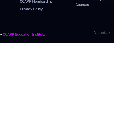
CCAPP Membership
Courses
Privacy Policy
[cleantalk_se
By
CCAPP Education Institute