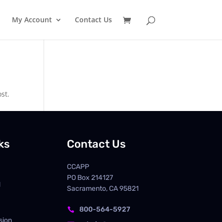
My Account
Contact Us
st.
ks
Contact Us
CCAPP
PO Box
214127
d
Sacramento, CA 95821
800-564-5927

sion