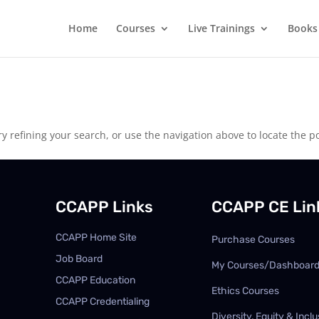
Home
Courses
Live Trainings
Books
 refining your search, or use the navigation above to locate the po
CCAPP Links
CCAPP CE Lin
CCAPP Home Site
Purchase Courses
Job Board
My Courses/Dashboar
CCAPP Education
Ethics Courses
CCAPP Credentialing
Diversity, Equity & Inclu