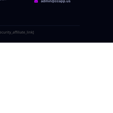
admin@ccapp.us

curity_affiliate_link]