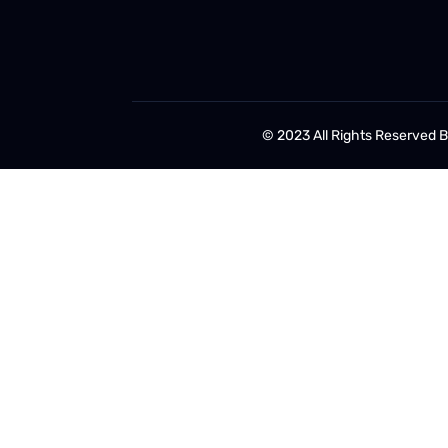
© 2023 All Rights Reserved 