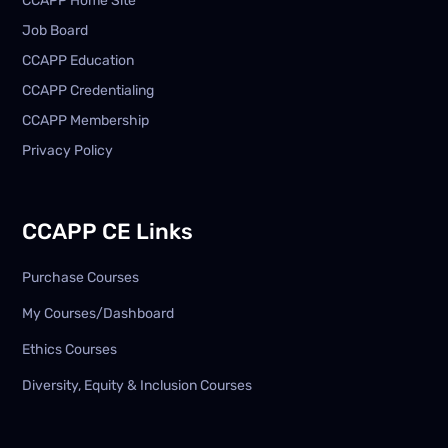
CCAPP Home Site
Job Board
CCAPP Education
CCAPP Credentialing
CCAPP Membership
Privacy Policy
CCAPP CE Links
Purchase Courses
My Courses/Dashboard
Ethics Courses
Diversity, Equity & Inclusion Courses