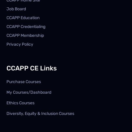
CCAPP Home Site
Job Board
CCAPP Education
CCAPP Credentialing
CCAPP Membership
Privacy Policy
CCAPP CE Links
Purchase Courses
My Courses/Dashboard
Ethics Courses
Diversity, Equity & Inclusion Courses