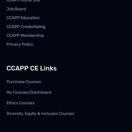
CCAPP Home Site
Job Board
CCAPP Education
CCAPP Credentialing
CCAPP Membership
Privacy Policy
CCAPP CE Links
Purchase Courses
My Courses/Dashboard
Ethics Courses
Diversity, Equity & Inclusion Courses