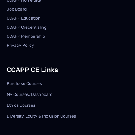
CCAPP Home Site
Job Board
CCAPP Education
CCAPP Credentialing
CCAPP Membership
Privacy Policy
CCAPP CE Links
Purchase Courses
My Courses/Dashboard
Ethics Courses
Diversity, Equity & Inclusion Courses