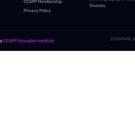
CCAPP Membership
Courses
Privacy Policy
[cleantalk_se
By
CCAPP Education Institute