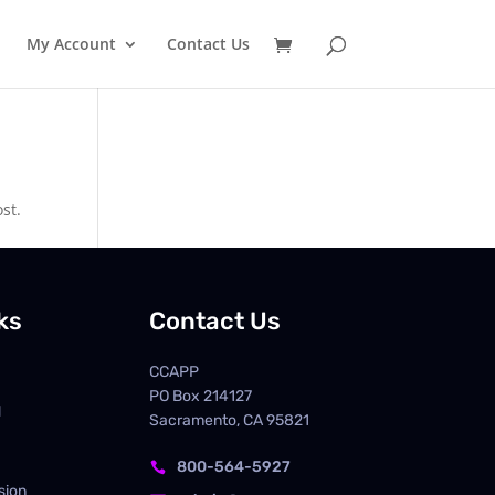
My Account
Contact Us
st.
ks
Contact Us
CCAPP
PO Box
214127
d
Sacramento, CA 95821
800-564-5927

sion