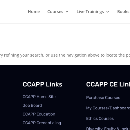
Home
Courses
Live Trainings
Books
 refining your search, or use the navigation above to locate the po
CCAPP Links
CCAPP CE Lin
CCAPP Home Site
Purchase Courses
Job Board
My Courses/Dashboar
CCAPP Education
Ethics Courses
CCAPP Credentialing
Diversity, Equity & Inclu