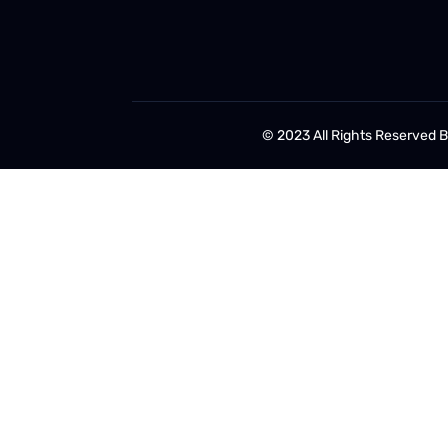
© 2023 All Rights Reserved 