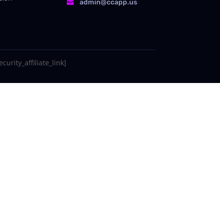
admin@ccapp.us

curity_affiliate_link]