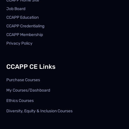
CCAPP Home Site
Job Board
CCAPP Education
CCAPP Credentialing
CCAPP Membership
Privacy Policy
CCAPP CE Links
Purchase Courses
My Courses/Dashboard
Ethics Courses
Diversity, Equity & Inclusion Courses