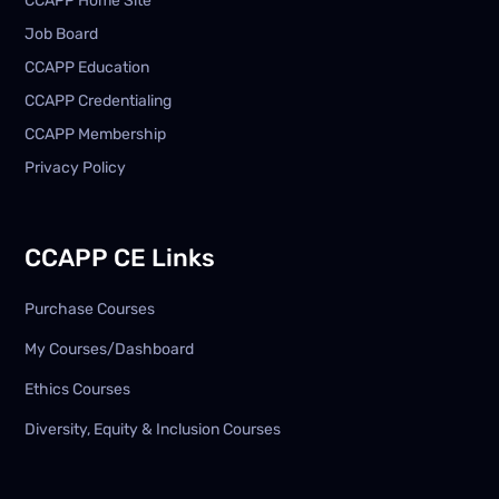
CCAPP Home Site
Job Board
CCAPP Education
CCAPP Credentialing
CCAPP Membership
Privacy Policy
CCAPP CE Links
Purchase Courses
My Courses/Dashboard
Ethics Courses
Diversity, Equity & Inclusion Courses