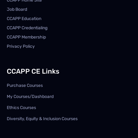
CCAPP Home Site
Job Board
CCAPP Education
CCAPP Credentialing
CCAPP Membership
Privacy Policy
CCAPP CE Links
Purchase Courses
My Courses/Dashboard
Ethics Courses
Diversity, Equity & Inclusion Courses