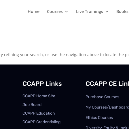
Home
Courses
Live Trainings
Books
 refining your search, or use the navigation above to locate the po
CCAPP Links
CCAPP CE Lin
CCAPP Home Site
Purchase Courses
Job Board
My Courses/Dashboar
CCAPP Education
Ethics Courses
CCAPP Credentialing
Diversity, Equity & Inclu