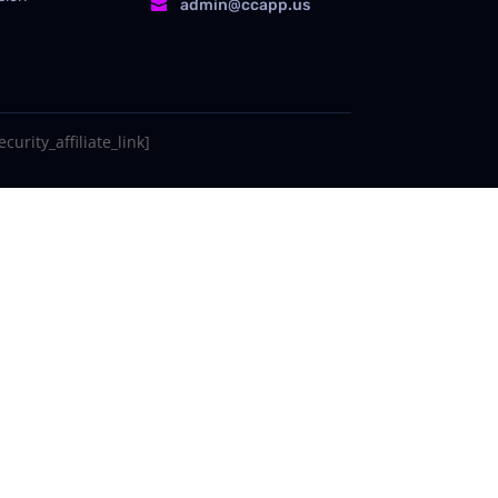
admin@ccapp.us

curity_affiliate_link]