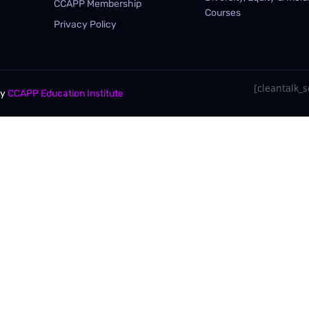
CCAPP Membership
Courses
Privacy Policy
[cleantalk_se
By
CCAPP Education Institute