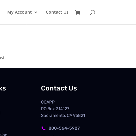
My Account
Contact Us
st.
ks
Contact Us
CCAPP
PO Box
214127
d
Sacramento, CA 95821
800-564-5927

sion