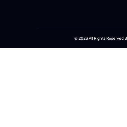
© 2023 All Rights Reserved 