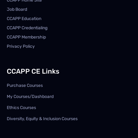
CCAPP Home Site
Job Board
CCAPP Education
CCAPP Credentialing
CCAPP Membership
Privacy Policy
CCAPP CE Links
Purchase Courses
My Courses/Dashboard
Ethics Courses
Diversity, Equity & Inclusion Courses