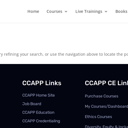
Home
Courses
Live Trainings
Books
 refining your search, or use the navigation above to locate the po
CCAPP Links
CCAPP CE Lin
CCAPP Home Site
Purchase Courses
Job Board
My Courses/Dashboar
CCAPP Education
Ethics Courses
CCAPP Credentialing
Diversity, Equity & Inclu