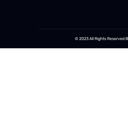
© 2023 All Rights Reserved 