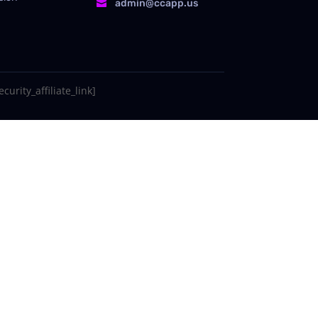
admin@ccapp.us

curity_affiliate_link]