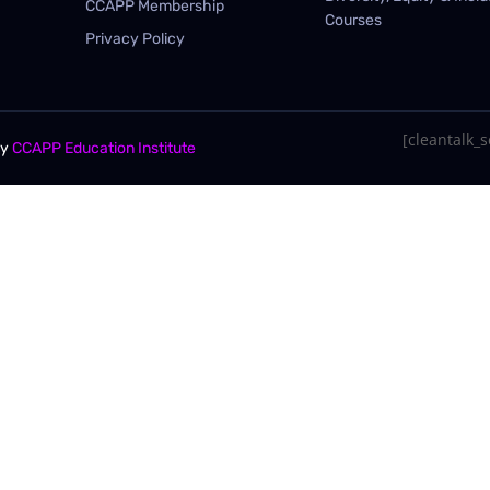
CCAPP Membership
Courses
Privacy Policy
[cleantalk_se
By
CCAPP Education Institute