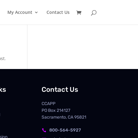
My Account
Contact Us
st.
ks
Contact Us
CCAPP
PO Box
214127
d
Sacramento, CA 95821
800-564-5927

sion