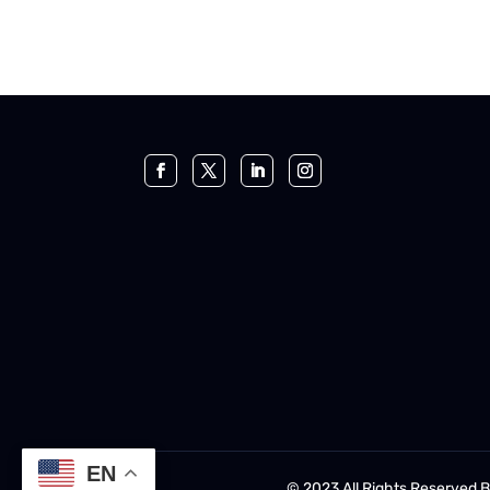
EN
© 2023 All Rights Reserved 