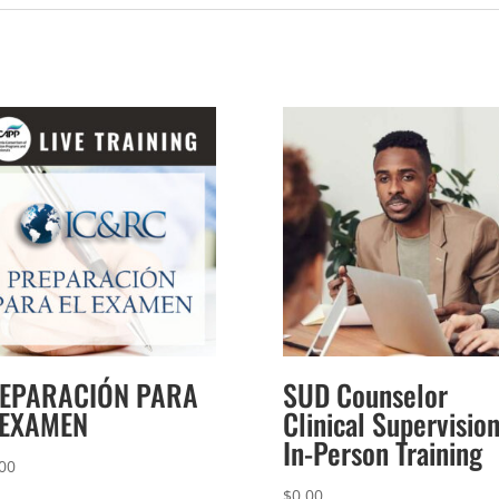
EPARACIÓN PARA
SUD Counselor
 EXAMEN
Clinical Supervisio
In-Person Training
00
$
0.00