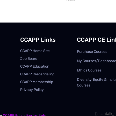
CCAPP Links
CCAPP CE Lin
CCAPP Home Site
Purchase Courses
Job Board
My Courses/Dashboar
CCAPP Education
Ethics Courses
CCAPP Credentialing
Diversity, Equity & Inclu
CCAPP Membership
Courses
Privacy Policy
[cleantalk_se
By
CCAPP Education Institute