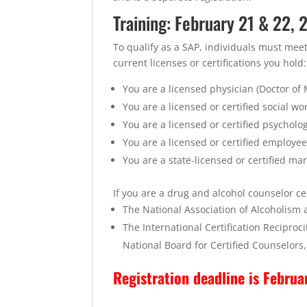
Training: February 21 & 22,
To qualify as a SAP, individuals must mee
current licenses or certifications you hold:
You are a licensed physician (Doctor of
You are a licensed or certified social wo
You are a licensed or certified psycholog
You are a licensed or certified employee
You are a state-licensed or certified ma
If you are a drug and alcohol counselor cer
The National Association of Alcoholism
The International Certification Recipro
National Board for Certified Counselors,
Registration deadline is Februa