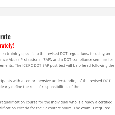
arate
rately!
n training specific to the revised DOT regulations, focusing on
stance Abuse Professional (SAP), and a DOT compliance seminar for
ments. The IC&RC DOT-SAP post-test will be offered following the
ticipants with a comprehensive understanding of the revised DOT
early define the role of responsibilities of the
equalification course for the individual who is already a certified
fication criteria for the 12 contact hours. The exam is required