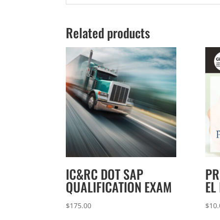
Related products
IC&RC DOT SAP
PR
QUALIFICATION EXAM
EL
$
175.00
$
10.