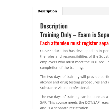
Description
Description
Training Only – Exam is Sep
Each attendee must register sepa
CCAPP Education has developed an in-perso
the roles and responsibilities of the Sub
employers who must meet the DOT require
completion of the training.
The two days of training will provide par
alcohol and drug testing procedures and cl
Substance Abuse Professional.
The two days of training can be used as a r
SAP. This course meets the DOT/SAP requali
and is a separate registration.