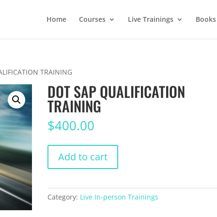
Home
Courses
Live Trainings
Books
ALIFICATION TRAINING
DOT SAP QUALIFICATION
TRAINING
$
400.00
DOT
Add to cart
SAP
QUALIFICATION
TRAINING
quantity
Category:
Live In-person Trainings