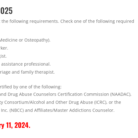
 2025
t the following requirements. Check one of the following required
 Medicine or Osteopathy).
rker.
ist.
 assistance professional.
rriage and family therapist.
tified by one of the following:
 and Drug Abuse Counselors Certification Commission (NAADAC),
city Consortium/Alcohol and Other Drug Abuse (ICRC), or the
 Inc. (NBCC) and Affiliates/Master Addictions Counselor.
ry 11, 2024.