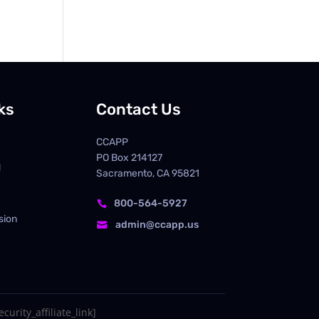
ks
Contact Us
CCAPP
PO Box
214127
d
Sacramento, CA 95821
800-564-5927

sion
admin@ccapp.us

curity_affiliate_link]