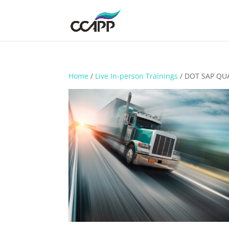
Home
/
Live In-person Trainings
/ DOT SAP QU