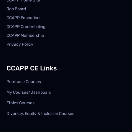
CCAPP Home Site
Job Board
CCAPP Education
CCAPP Credentialing
CCAPP Membership
Privacy Policy
CCAPP CE Links
Purchase Courses
My Courses/Dashboard
Ethics Courses
Diversity, Equity & Inclusion Courses