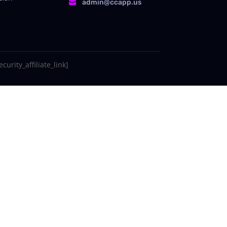
admin@ccapp.us

curity_affiliate_link]