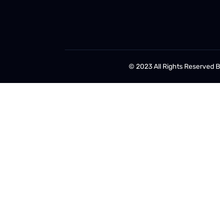
© 2023 All Rights Reserved 