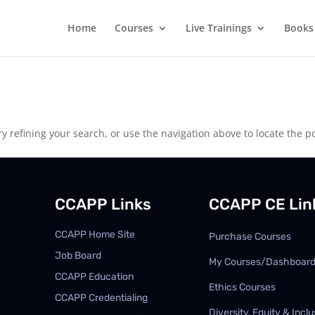
Home
Courses
Live Trainings
Books
 refining your search, or use the navigation above to locate the po
CCAPP Links
CCAPP CE Lin
CCAPP Home Site
Purchase Courses
Job Board
My Courses/Dashboar
CCAPP Education
Ethics Courses
CCAPP Credentialing
Diversity, Equity & Inclu