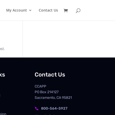
My Account
Contact Us
st.
ks
Contact Us
CCAPP
PO Box
214127
d
Sacramento, CA 95821
800-564-5927

sion