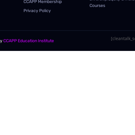
CCAPP Membership
Courses
Privacy Policy
[cleantalk_se
By
CCAPP Education Institute